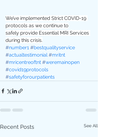
We’ve implemented Strict COVID-19 
protocols as we continue to
safely provide Essential MRI Services 
during this crisis.
#
number1
#
bestqualityservice
#
actualtestimonial
#
mritnt
#
mricentreoftnt
#
weremainopen
#
covid19protocols
#
safetyforourpatients
See All
Recent Posts