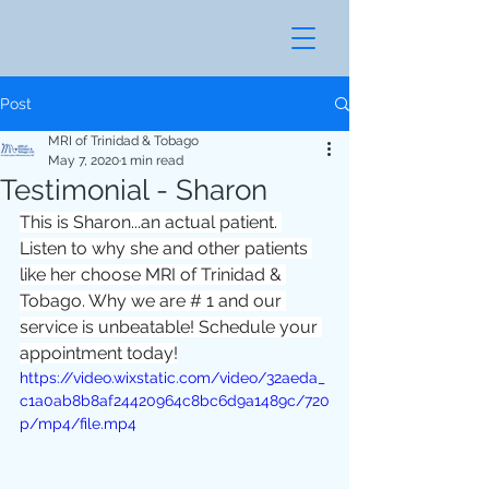
Post
MRI of Trinidad & Tobago
May 7, 2020
1 min read
Testimonial - Sharon
This is Sharon...an actual patient. 
Listen to why she and other patients 
like her choose MRI of Trinidad & 
Tobago. Why we are # 1 and our 
service is unbeatable! Schedule your 
appointment today!
https://video.wixstatic.com/video/32aeda_
c1a0ab8b8af24420964c8bc6d9a1489c/720
p/mp4/file.mp4