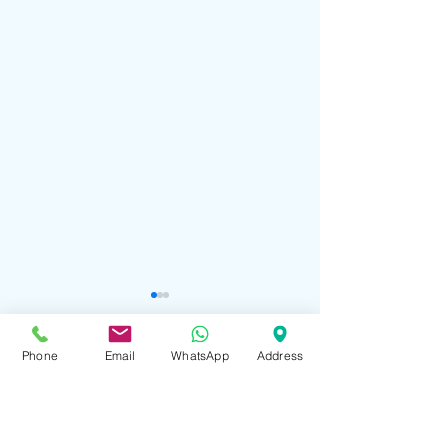
Phone
Email
WhatsApp
Address
Comments
Happy Divali!