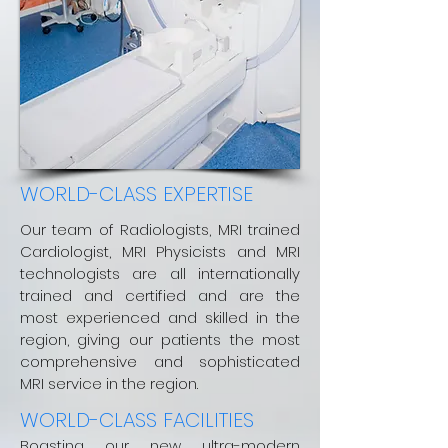
WORLD-CLASS EXPERTISE
Our team of Radiologists, MRI trained
Cardiologist, MRI Physicists and MRI
technologists are all internationally
trained and certified and are the
most experienced and skilled in the
region, giving our patients the most
comprehensive and sophisticated
MRI service in the region.
WORLD-CLASS FACILITIES
Boasting our new ultra-modern