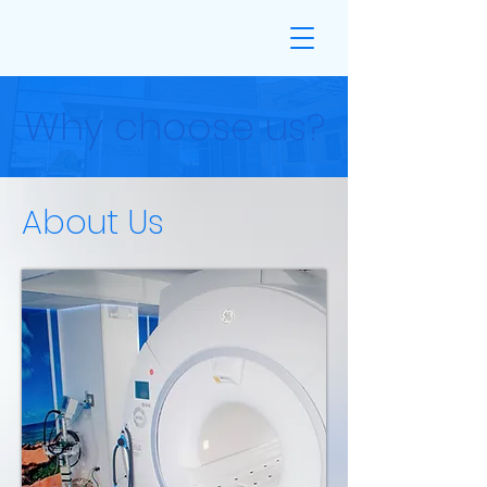
Why choose us?
About Us