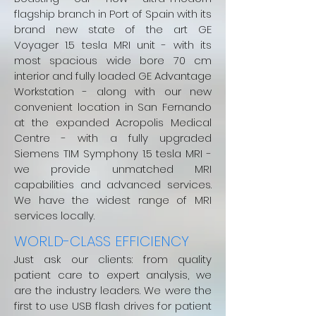
flagship branch in Port of Spain with its
brand new state of the art GE
Voyager 1.5 tesla MRI unit - with its
most spacious wide bore 70 cm
interior and fully loaded GE Advantage
Workstation - along with our new
convenient location in San Fernando
at the expanded Acropolis Medical
Centre - with a fully upgraded
Siemens TIM Symphony 1.5 tesla MRI -
we provide unmatched MRI
capabilities and advanced services.
We have the widest range of MRI
services locally.
WORLD-CLASS EFFICIENCY
Just ask our clients: from quality
patient care to expert analysis, we
are the industry leaders. We were the
first to use USB flash drives for patient