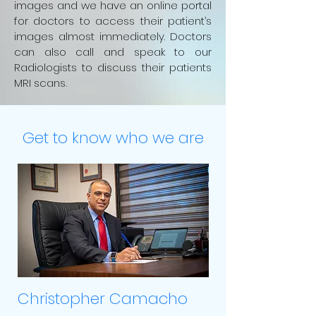
images and we have an online portal
for doctors to access their patient’s
images almost immediately. Doctors
can also call and speak to our
Radiologists to discuss their patients
MRI scans
.
Get to know who we are
Christopher Camacho