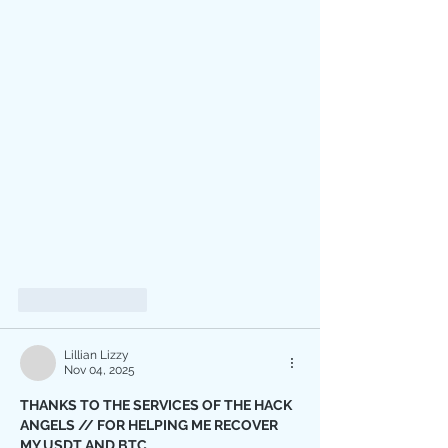
Like
Reply
Lillian Lizzy
Nov 04, 2025
THANKS TO THE SERVICES OF THE HACK 
ANGELS // FOR HELPING ME RECOVER 
MY USDT AND BTC