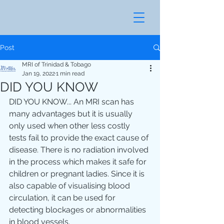
Post
MRI of Trinidad & Tobago
Jan 19, 2022
1 min read
DID YOU KNOW
DID YOU KNOW... An MRI scan has 
many advantages but it is usually 
only used when other less costly 
tests fail to provide the exact cause of 
disease. There is no radiation involved 
in the process which makes it safe for 
children or pregnant ladies. Since it is 
also capable of visualising blood 
circulation, it can be used for 
detecting blockages or abnormalities 
in blood vessels. 