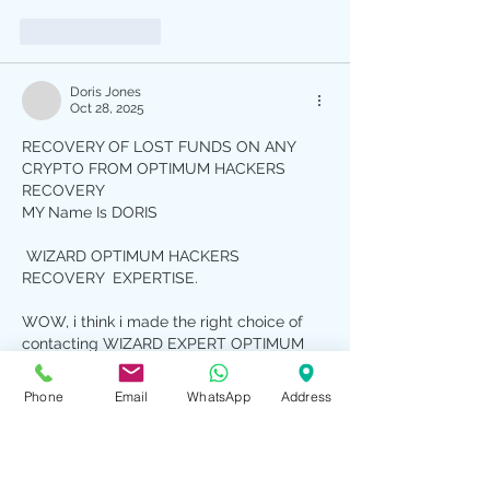
Like
Reply
Doris Jones
Oct 28, 2025
RECOVERY OF LOST FUNDS ON ANY 
CRYPTO FROM OPTIMUM HACKERS 
RECOVERY
MY Name Is DORIS 
 WIZARD OPTIMUM HACKERS 
RECOVERY  EXPERTISE.
WOW, i think i made the right choice of 
contacting WIZARD EXPERT OPTIMUM 
HACKERS RECOVERY  , I was scammed 
so many times and when i read some 
Phone
Email
WhatsApp
Address
comment online And Offline  here, i 
decided to give WIZARD EXPERT 
OPTIMUM HACKERS RECOVERY a Try, 
when it comes to WIZARD OPTIMUM 