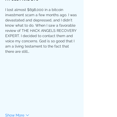
I lost almost $698,000 in a bitcoin 
investment scam a few months ago. I was 
devastated and depressed, and I didn't 
know what to do. When I saw a favorable 
review of THE HACK ANGELS RECOVERY 
EXPERT. I decided to contact them and 
voice my concerns. God is so good that I 
am a living testament to the fact that 
there are still…
Show More