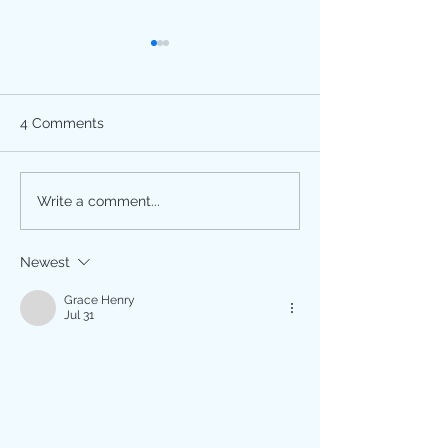
4 Comments
Happy Divali!
Breast Cancer
Write a comment...
Awareness Month is
October! Get Screened.
Newest
Grace Henry
Jul 31