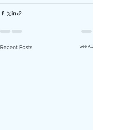
See All
Recent Posts