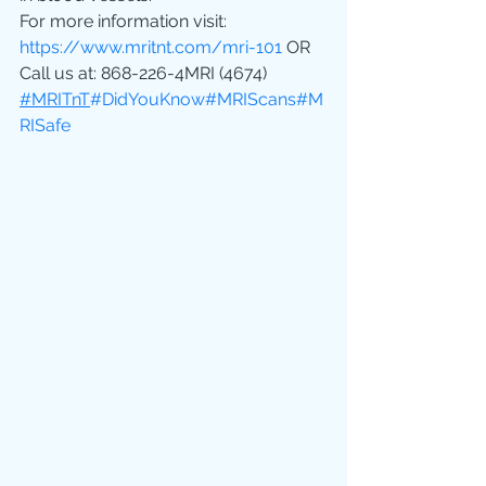
For more information visit: 
https://www.mritnt.com/mri-101
 OR 
Call us at: 868-226-4MRI (4674)
#MRITnT
#DidYouKnow
#MRIScans
#M
RISafe