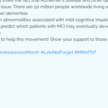
d share the fact that Alzheimer's disease and other d
 issue. There are 50 million people worldwide living w
her dementias.
n abnormalities associated with mild cognitive impai
 predict which patients with MCI may eventually dev
.
ur to help this movement! Show your support to thos
ainAwarenessMonth
#LetsNotForget
#MRIofTnT