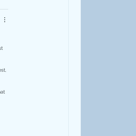
t 
st, 
at 