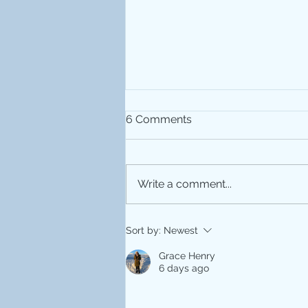
6 Comments
Write a comment...
MRI 25th Anniversary
Sort by:
Newest
Grace Henry
6 days ago