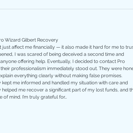
o Wizard Gilbert Recovery
just affect me financially — it also made it hard for me to trus
pened, I was scared of being deceived a second time and 
yone offering help. Eventually, I decided to contact Pro 
 their professionalism immediately stood out. They were hone
explain everything clearly without making false promises. 
 kept me informed and handled my situation with care and 
 helped me recover a significant part of my lost funds, and th
of mind. I’m truly grateful for…