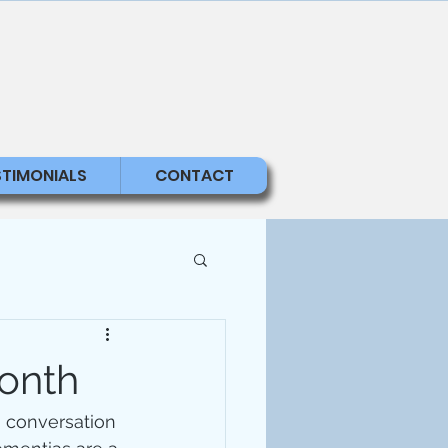
STIMONIALS
CONTACT
onth
 conversation 