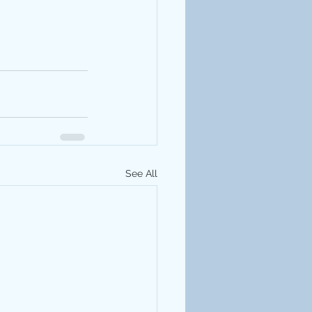
See All