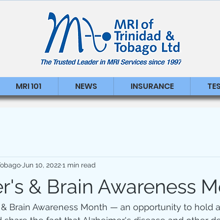
MRI 101
NEWS
INSURANCE
TE
 Tobago
Jun 10, 2022
1 min read
r's & Brain Awareness M
s & Brain Awareness Month — an opportunity to hold a