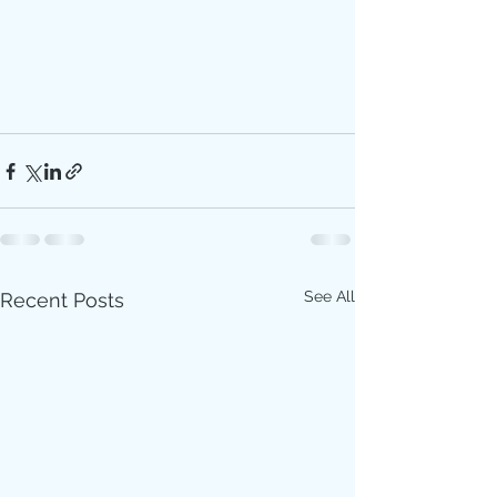
See All
Recent Posts