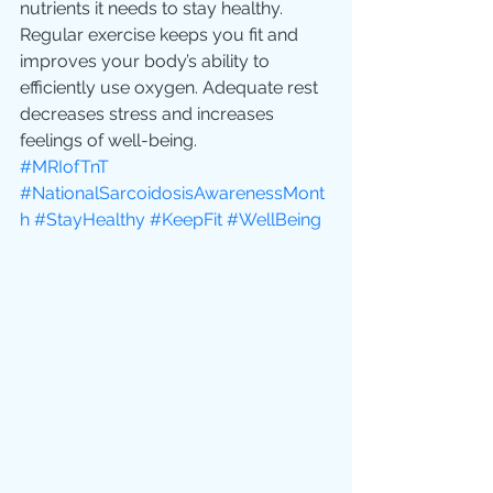
nutrients it needs to stay healthy. 
Regular exercise keeps you fit and 
improves your body’s ability to 
efficiently use oxygen. Adequate rest 
decreases stress and increases 
feelings of well-being.
#MRIofTnT
#NationalSarcoidosisAwarenessMont
h
#StayHealthy
#KeepFit
#WellBeing