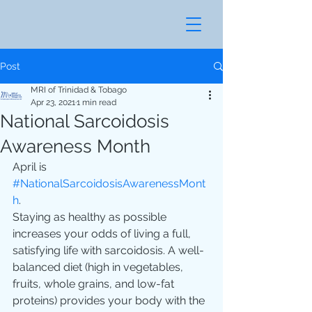
Post
MRI of Trinidad & Tobago
Apr 23, 2021
1 min read
National Sarcoidosis
Awareness Month
April is 
#NationalSarcoidosisAwarenessMont
h
.
Staying as healthy as possible 
increases your odds of living a full, 
satisfying life with sarcoidosis. A well-
balanced diet (high in vegetables, 
fruits, whole grains, and low-fat 
proteins) provides your body with the 