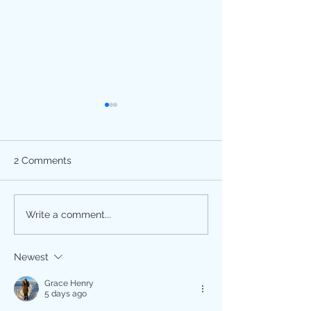
2 Comments
Happy Divali!
Breast Cancer
Write a comment...
Awareness Month is
October! Get Screened.
Newest
Grace Henry
5 days ago