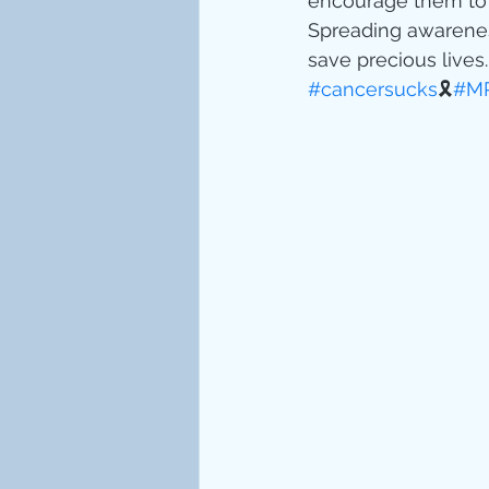
encourage them to d
Spreading awareness
save precious lives.
#cancersucks
🎗
#MR