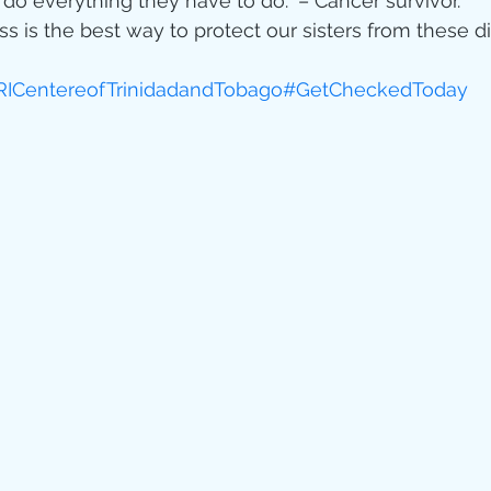
o everything they have to do.” – Cancer survivor. 
 is the best way to protect our sisters from these d
ICentereofTrinidadandTobago
#GetCheckedToday