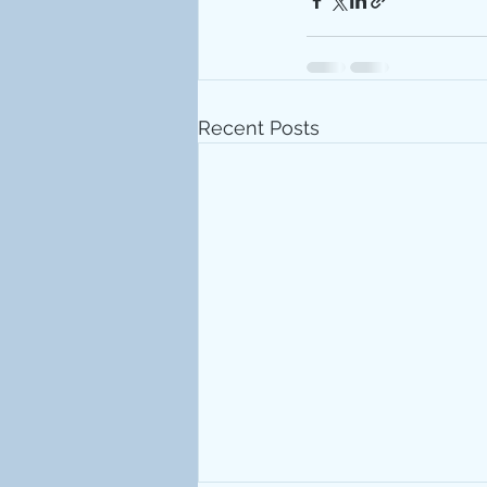
Recent Posts