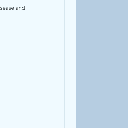
isease and 