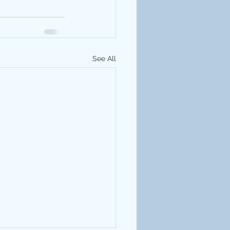
See All