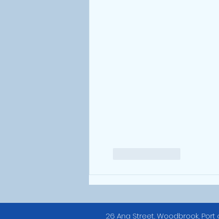
Like
Reply
26 Ana Street, Woodbrook, Port 