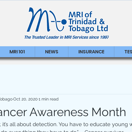
MRI 101
NEWS
INSURANCE
TE
 Tobago
Oct 20, 2020
1 min read
ancer Awareness Month
, it’s all about detection. You have to educate youn