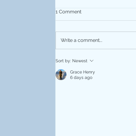
1 Comment
Write a comment...
MRI 25th Anniversary
Sort by:
Newest
Grace Henry
6 days ago