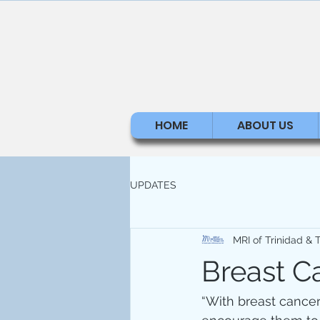
HOME
ABOUT US
UPDATES
MRI of Trinidad &
Breast C
“With breast cancer