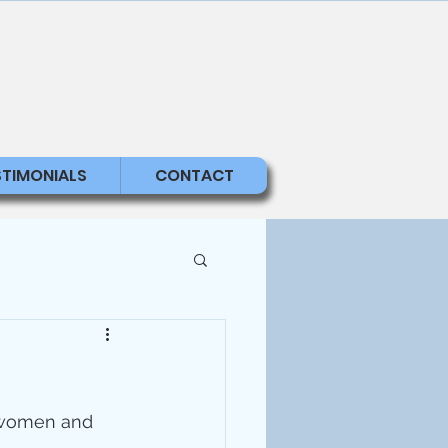
STIMONIALS
CONTACT
g women and 